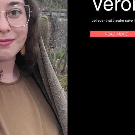
Vero
believer that theatre save l
READ MORE