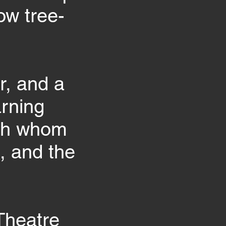
ow tree-
r, and a
arning
ith whom
, and the
Theatre