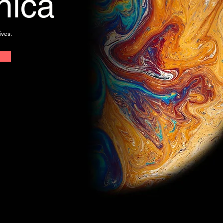
nica
ives.