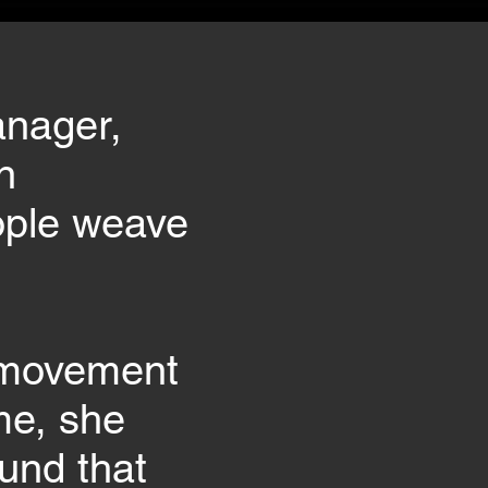
anager,
n
eople weave
e movement
me, she
und that