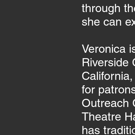
through th
she can ex
Veronica i
Riverside 
California
for patron
Outreach 
Theatre Ha
has tradit