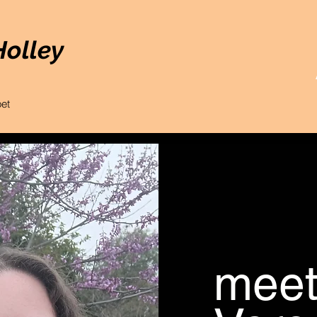
Holley
oet
mee