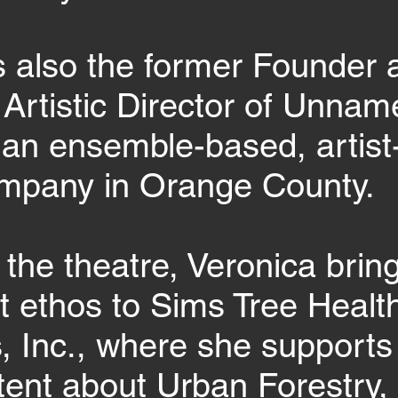
s also the former Founder 
Artistic Director of Unna
an ensemble-based, artist
ompany in Orange County.
 the theatre, Veronica brin
st ethos to Sims Tree Healt
s, Inc., where she supports 
tent about Urban Forestry,