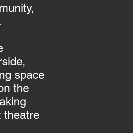
munity,
.
e
side,
ing space
on the
aking
 theatre