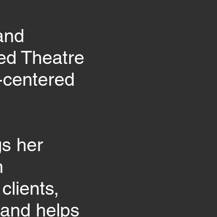
and
med Theatre
-centered
gs her
h
clients,
 and helps