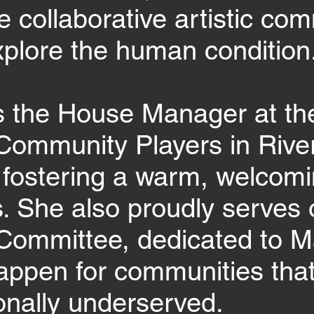
e collaborative artistic com
plore the human condition
s the House Manager at th
Community Players in River
, fostering a warm, welcom
s. She also proudly serves 
Committee, dedicated to M
ppen for communities that
ionally underserved.