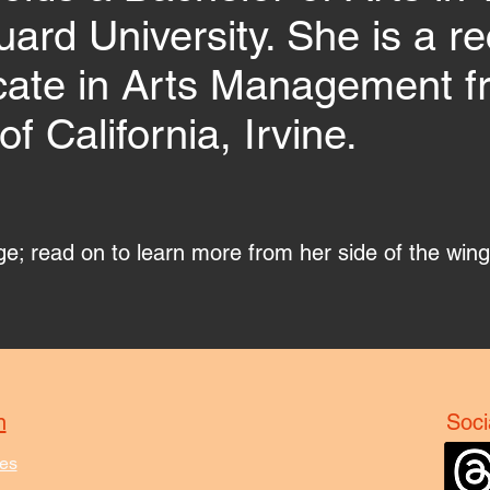
ard University. She is a rec
icate in Arts Management f
of California, Irvine.
age; read on to learn more from her side of the win
n
Soci
es