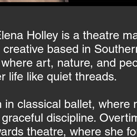
lena Holley is a theatre m
d creative based in Souther
, where art, nature, and p
 life like quiet threads.
in classical ballet, wher
 graceful discipline. Overti
wards theatre, where she fo