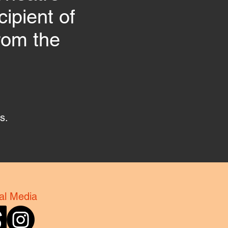
ipient of
rom the
gs.
al Media