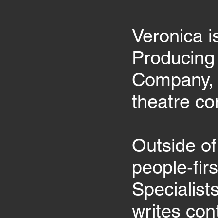
Veronica i
Producing 
Company, 
theatre c
Outside of
people-fir
Specialist
writes con