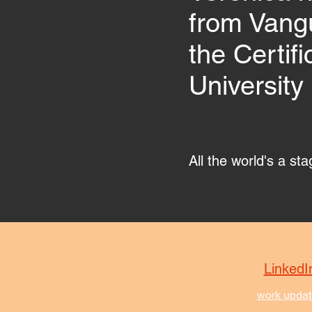
from Vangu
the Certif
University 
All the world's a st
LinkedI
work updat