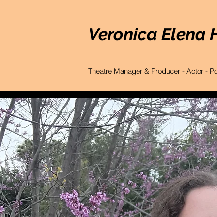
Veronica Elena 
Theatre Manager & Producer - Actor - P