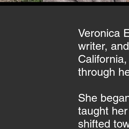
Veronica E
writer, an
California
through her
She began 
taught her
shifted to