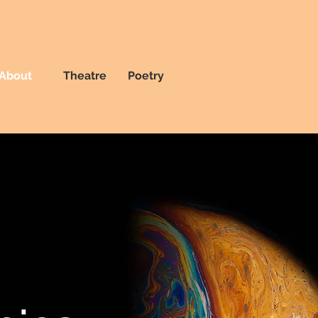
About
Theatre
Poetry
t