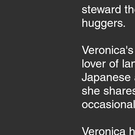
steward th
huggers.
Veronica's
lover of l
Japanese 
she shares
occasional
Veronica h