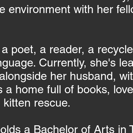
e environment with her fell
 a poet, a reader, a recycle
anguage. Currently, she's le
alongside her husband, w
 a home full of books, love
 kitten rescue.
olds a Bachelor of Arts in 